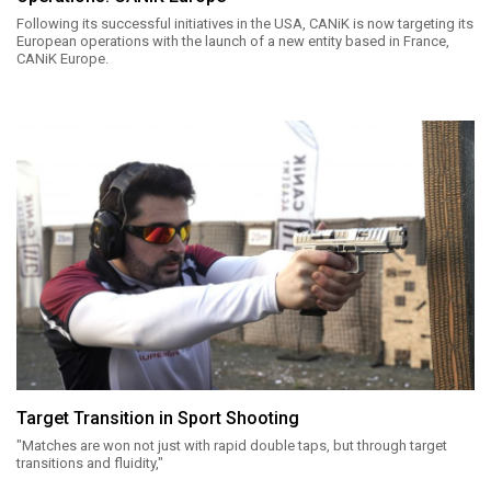
Following its successful initiatives in the USA, CANiK is now targeting its
European operations with the launch of a new entity based in France,
CANiK Europe.
Target Transition in Sport Shooting
"Matches are won not just with rapid double taps, but through target
transitions and fluidity,"