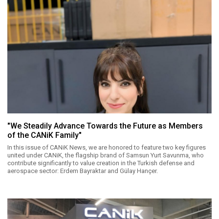
"We Steadily Advance Towards the Future as Members
of the CANiK Family"
In this issue of CANiK News, we are honored to feature two key figures
united under CANiK, the flagship brand of Samsun Yurt Savunma, who
contribute significantly to value creation in the Turkish defense and
aerospace sector: Erdem Bayraktar and Gülay Hançer.