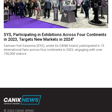
SYS, Participating in Exhibitions Across Four Continents
in 2023, Targets New Markets in 2024"
Samsun Yurt Savunma (SYS), under its CANiK brand, participated in 13
international fairs across four continents in 2023, engaging with over
750,000 visitors.
© 2026 CANiK ARMS