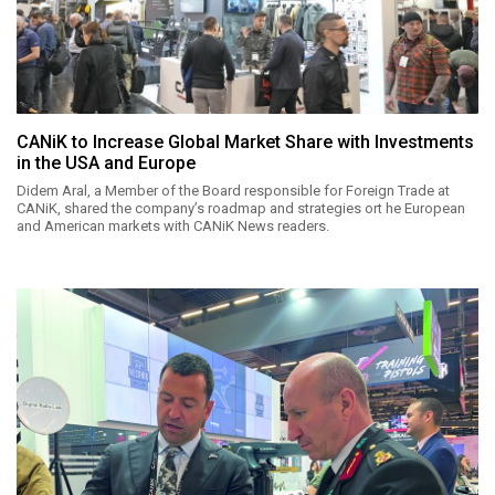
CANiK to Increase Global Market Share with Investments
in the USA and Europe
Didem Aral, a Member of the Board responsible for Foreign Trade at
CANiK, shared the company’s roadmap and strategies ort he European
and American markets with CANiK News readers.