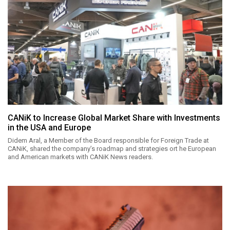
CANiK to Increase Global Market Share with Investments
in the USA and Europe
Didem Aral, a Member of the Board responsible for Foreign Trade at
CANiK, shared the company’s roadmap and strategies ort he European
and American markets with CANiK News readers.