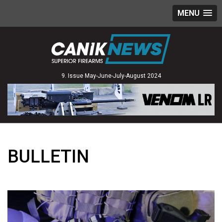
MENU
9. Issue May-June-July-August 2024
BULLETIN