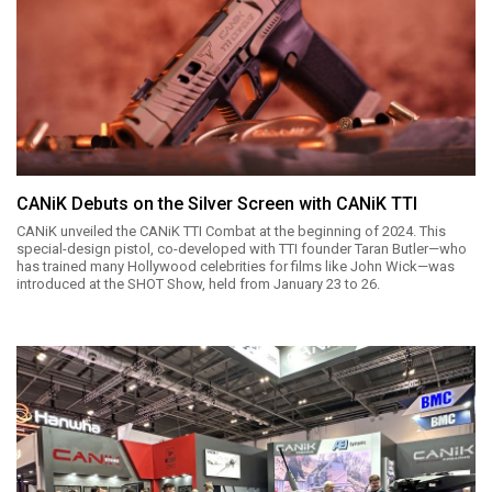
CANiK Debuts on the Silver Screen with CANiK TTI
CANiK unveiled the CANiK TTI Combat at the beginning of 2024. This
special-design pistol, co-developed with TTI founder Taran Butler—who
has trained many Hollywood celebrities for films like John Wick—was
introduced at the SHOT Show, held from January 23 to 26.