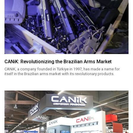
CANiK: Revolutionizing the Brazilian Arms Market
CANiK, a company founded in Türkiye in 1997, has made a name for
itself in the Brazilian arms market with its revolutionary products.