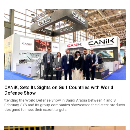
CANiK, Sets Its Sights on Gulf Countries with World
Defense Show
ttending the World Defense Show in Saudi Arabia between 4 and 8
February, SYS and its group companies showcased their latest products
designed to meet their export targets.