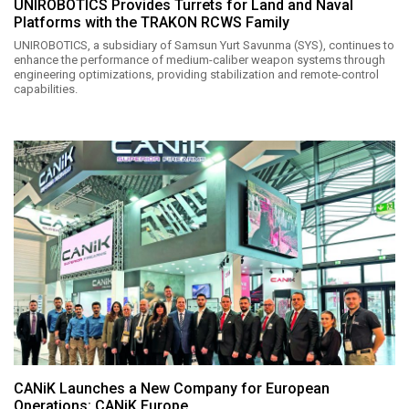
UNIROBOTICS Provides Turrets for Land and Naval
Platforms with the TRAKON RCWS Family
UNIROBOTICS, a subsidiary of Samsun Yurt Savunma (SYS), continues to
enhance the performance of medium-caliber weapon systems through
engineering optimizations, providing stabilization and remote-control
capabilities.
CANiK Launches a New Company for European
Operations: CANiK Europe