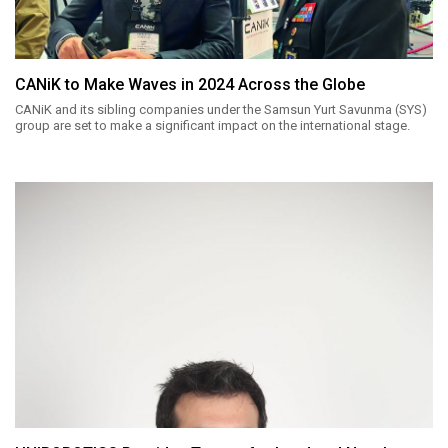
CANiK to Make Waves in 2024 Across the Globe
CANiK and its sibling companies under the Samsun Yurt Savunma (SYS)
group are set to make a significant impact on the international stage.