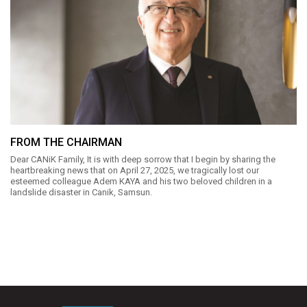
FROM THE CHAIRMAN
Dear CANiK Family, It is with deep sorrow that I begin by sharing the
heartbreaking news that on April 27, 2025, we tragically lost our
esteemed colleague Adem KAYA and his two beloved children in a
landslide disaster in Canik, Samsun.