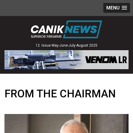
MENU
12. Issue May-June-July-August 2025
FROM THE CHAIRMAN