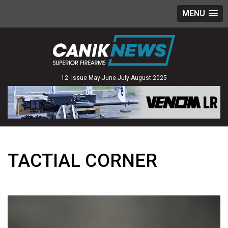
MENU
12. Issue May-June-July-August 2025
TACTIAL CORNER