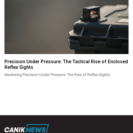
Precision Under Pressure: The Tactical Rise of Enclosed
Reflex Sights
Mastering Precision Under Pressure: The Rise of Reflex Sights