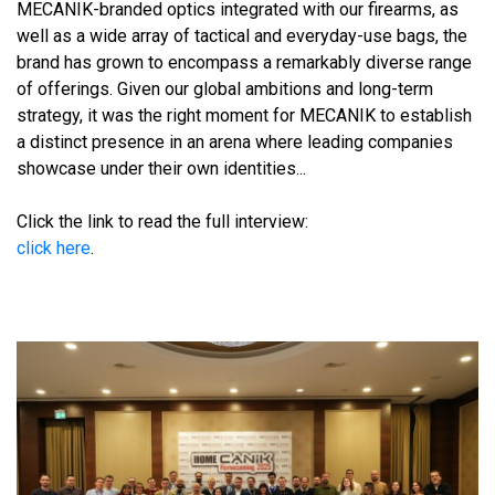
MECANIK-branded optics integrated with our firearms, as
well as a wide array of tactical and everyday-use bags, the
brand has grown to encompass a remarkably diverse range
of offerings. Given our global ambitions and long-term
strategy, it was the right moment for MECANIK to establish
a distinct presence in an arena where leading companies
showcase under their own identities...
Click the link to read the full interview:
click here
.