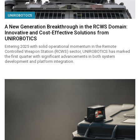
UNIROBOTOCS
A New Generation Breakthrough in the RCWS Domain:
Innovative and Cost-Effective Solutions from
UNIROBOTICS
Entering 2025 with solid operational momentum in the Remote
Controlled Weapon Station (RCWS) sector, UNIROBOTICS has marked
the first quarter with significant advancements in both system
development and platform integration.