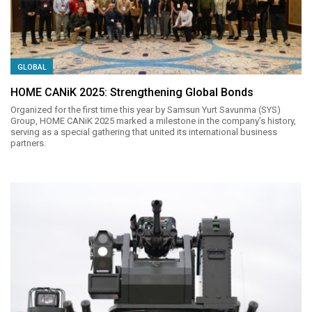
GLOBAL
HOME CANiK 2025: Strengthening Global Bonds
Organized for the first time this year by Samsun Yurt Savunma (SYS)
Group, HOME CANiK 2025 marked a milestone in the company’s history,
serving as a special gathering that united its international business
partners.