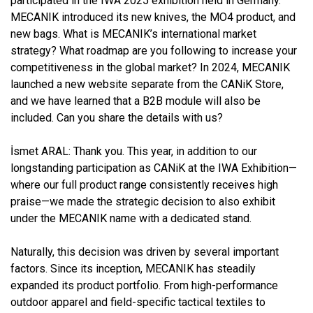
participated in the IWA 2025 exhibition held in Germany.
MECANIK introduced its new knives, the MO4 product, and
new bags. What is MECANIK’s international market
strategy? What roadmap are you following to increase your
competitiveness in the global market? In 2024, MECANIK
launched a new website separate from the CANiK Store,
and we have learned that a B2B module will also be
included. Can you share the details with us?
İsmet ARAL:
Thank you. This year, in addition to our
longstanding participation as CANiK at the IWA Exhibition—
where our full product range consistently receives high
praise—we made the strategic decision to also exhibit
under the MECANIK name with a dedicated stand.
Naturally, this decision was driven by several important
factors. Since its inception, MECANIK has steadily
expanded its product portfolio. From high-performance
outdoor apparel and field-specific tactical textiles to