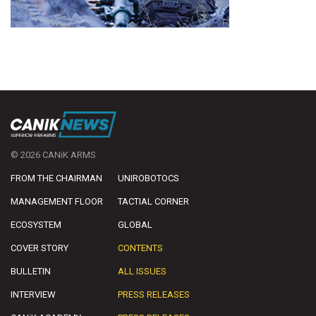
© 2026 CANiK ARMS
FROM THE CHAIRMAN
UNIROBOTOCS
MANAGEMENT FLOOR
TACTIAL CORNER
ECOSYSTEM
GLOBAL
COVER STORY
CONTENTS
BULLETIN
ALL ISSUES
INTERVIEW
PRESS RELEASES