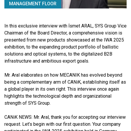
MANAGEMENT FLOOR
In this exclusive interview with İsmet ARAL, SYS Group Vice
Chairman of the Board Director, a comprehensive vision is
presented from new products showcased at the IWA 2025
exhibition, to the expanding product portfolio of ballistic
solutions and optical systems, to the digitalized B2B
infrastructure and ambitious export goals.
Mr. Aral elaborates on how MECANIK has evolved beyond
being a complementary arm of CANiK, establishing itself as
a global player in its own right. This interview once again
highlights the technological depth and organizational
strength of SYS Group.
CANiK NEWS:
Mr. Aral, thank you for accepting our interview
request. Let’s begin with our first question. Your company