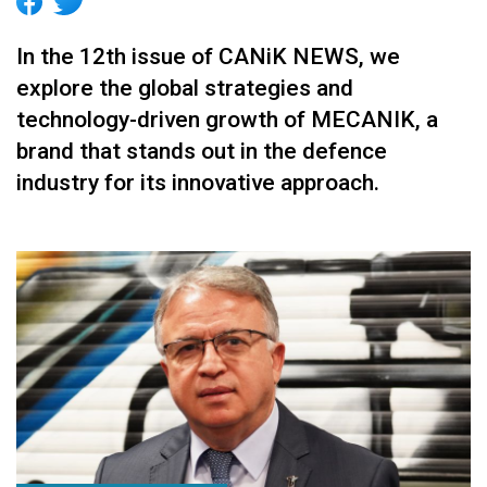
In the 12th issue of CANiK NEWS, we
explore the global strategies and
technology-driven growth of MECANIK, a
brand that stands out in the defence
industry for its innovative approach.