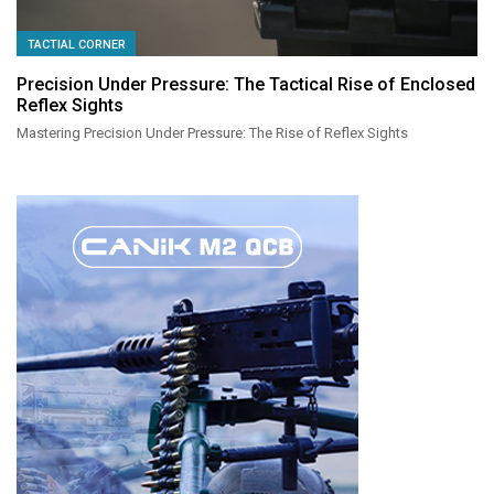
TACTIAL CORNER
Precision Under Pressure: The Tactical Rise of Enclosed
Reflex Sights
Mastering Precision Under Pressure: The Rise of Reflex Sights