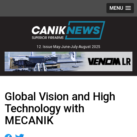
MENU
12. Issue May-June-July-August 2025
Global Vision and High
Technology with
MECANIK