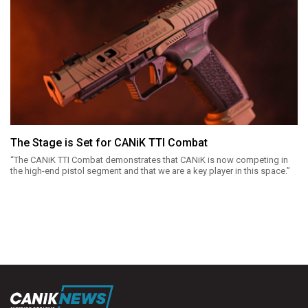
The Stage is Set for CANiK TTI Combat
“The CANiK TTI Combat demonstrates that CANiK is now competing in
the high-end pistol segment and that we are a key player in this space.”