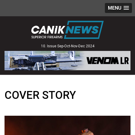
MENU
10. Issue Sep-Oct-Nov-Dec 2024
COVER STORY